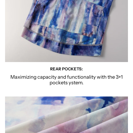
REAR POCKETS:
Maximizing capacity and functionality with the 3+1
pockets ystem.