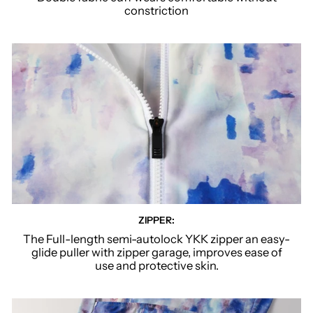
constriction
ZIPPER:
The Full-length semi-autolock YKK zipper an easy-
glide puller with zipper garage, improves ease of
use and protective skin.