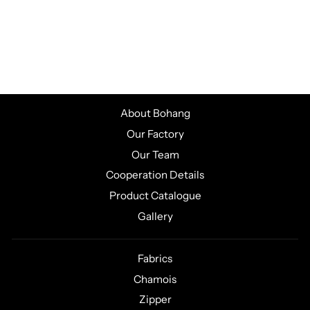
MEN'S CYCLING
SHORT SLEEVE
JERSEY
CSJK469
About Bohang
Our Factory
Our Team
Cooperation Details
Product Catalogue
Gallery
Fabrics
Chamois
Zipper