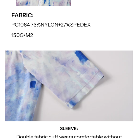
FABRIC:
PC1064 73%NYLON+27%SPEDEX
150G/M2
SLEEVE:
Double fabric cuff wears comfortable without