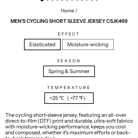
Home
/
MEN'S CYCLING SHORT SLEEVE JERSEY CSJK469
EFFECT
Elasticated
Moisture-wicking
SEASON
Spring & Summer
TEMPERATURE
>25 ℃（ >77 ℉）
The cycling short-sleeve jersey, featuring an all-over
direct-to-film (DTF) print and durable, ultra-soft fabrics
with moisture-wicking performance, keeps you cool
and composed, whether it’s maximum efforts or back-