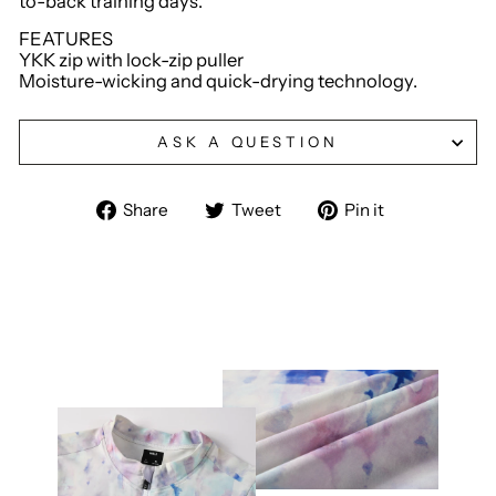
to-back training days.
FEATURES
YKK zip with lock-zip puller
Moisture-wicking and quick-drying technology.
ASK A QUESTION
Share
Tweet
Pin
Share
Tweet
Pin it
on
on
on
Facebook
Twitter
Pinterest