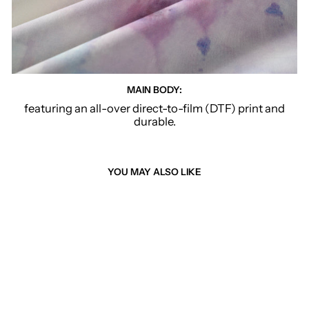
MAIN BODY:
featuring an all-over direct-to-film (DTF) print and
durable.
YOU MAY ALSO LIKE