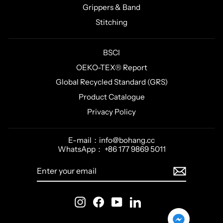
Grippers & Band
Stitching
BSCI
OEKO-TEX® Report
Global Recycled Standard (GRS)
Product Catalogue
Privacy Policy
E-mail：info@bohang.cc
WhatsApp： +86 177 9869 5011
ENTER
SUBSCRIBE
YOUR
EMAIL
Instagram
Facebook
YouTube
LinkedIn