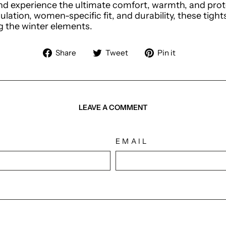
d experience the ultimate comfort, warmth, and prote
sulation, women-specific fit, and durability, these tig
ng the winter elements.
Share
Tweet
Pin
Share
Tweet
Pin it
on
on
on
Facebook
Twitter
Pinterest
LEAVE A COMMENT
EMAIL