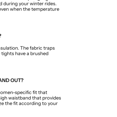
 during your winter rides.
g even when the temperature
?
sulation. The fabric traps
e tights have a brushed
AND OUT?
omen-specific fit that
igh waistband that provides
e the fit according to your