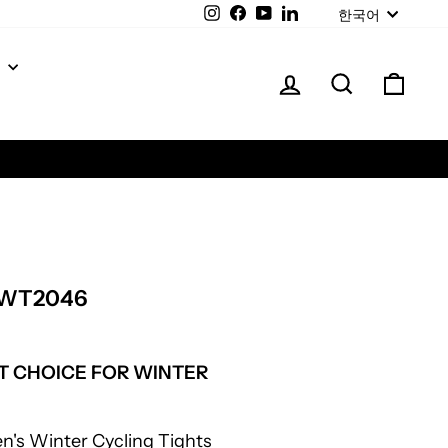
LANGUAGE
Instagram
Facebook
YouTube
LinkedIn
한국어
Y
LOG IN
SEARCH
CAR
IWT2046
T CHOICE FOR WINTER
en's Winter Cycling Tights