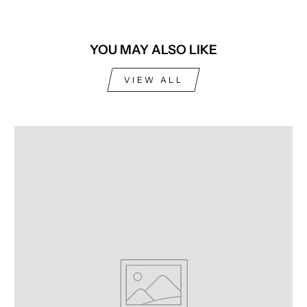
YOU MAY ALSO LIKE
VIEW ALL