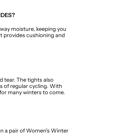
IDES?
 away moisture, keeping you
at provides cushioning and
d tear. The tights also
 of regular cycling. With
for many winters to come.
 in a pair of Women's Winter