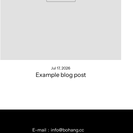
Jul 17, 2026
Example blog post
E-mail：info@bohang.cc