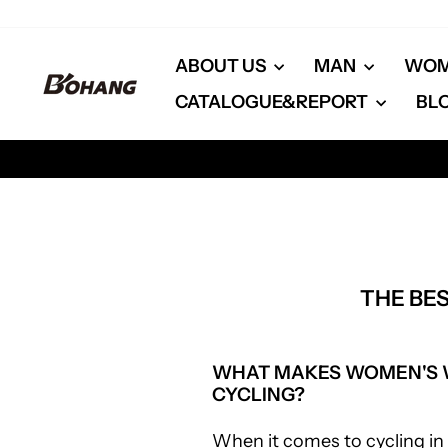
Skip
to
content
ABOUT US
MAN
WO
CATALOGUE&REPORT
BL
THE BE
WHAT MAKES WOMEN'S W
CYCLING?
When it comes to cycling in 