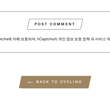
POST COMMENT
tcha에 의해 보호되며, hCaptcha의
개인 정보 보호 정책
과
서비스 
BACK TO CYCLING