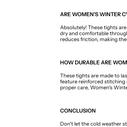
ARE WOMEN'S WINTER CY
Absolutely! These tights ar
dry and comfortable through
reduces friction, making the
HOW DURABLE ARE WOME
These tights are made to last
feature reinforced stitching
proper care, Women's Winte
CONCLUSION
Don't let the cold weather s