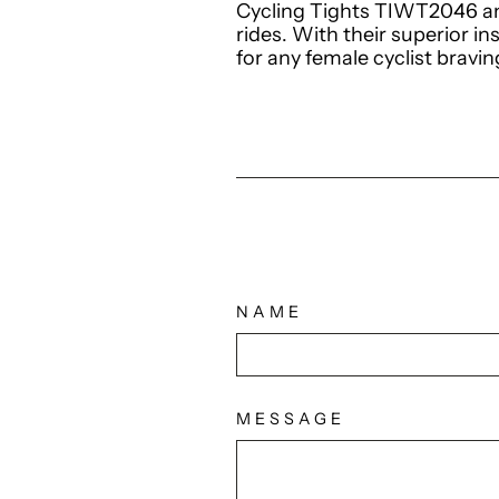
Cycling Tights TIWT2046 an
rides. With their superior in
for any female cyclist bravi
NAME
MESSAGE