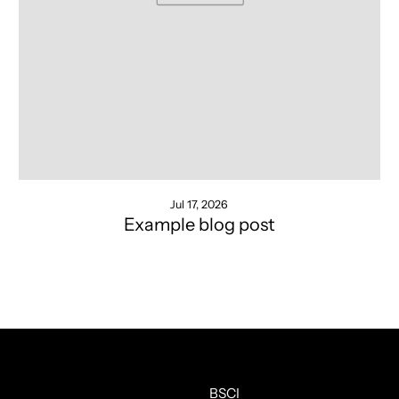
Jul 17, 2026
Example blog post
BSCI