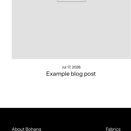
Jul 17, 2026
Example blog post
About Bohang
Fabrics