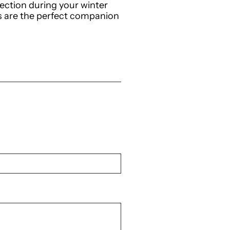
ction during your winter
hts are the perfect companion