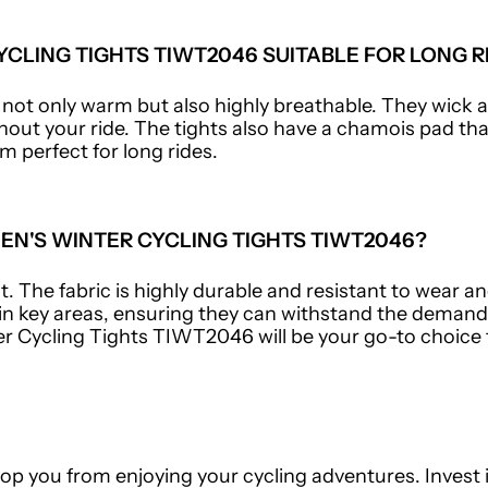
CLING TIGHTS TIWT2046 SUITABLE FOR LONG R
e not only warm but also highly breathable. They wick
out your ride. The tights also have a chamois pad th
m perfect for long rides.
N'S WINTER CYCLING TIGHTS TIWT2046?
. The fabric is highly durable and resistant to wear an
 in key areas, ensuring they can withstand the demands
r Cycling Tights TIWT2046 will be your go-to choice 
top you from enjoying your cycling adventures. Invest