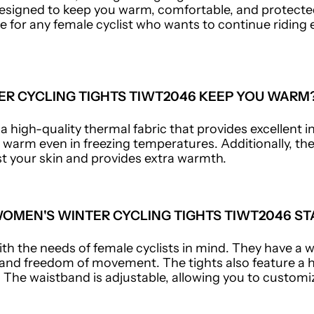
esigned to keep you warm, comfortable, and protected
e for any female cyclist who wants to continue ridin
R CYCLING TIGHTS TIWT2046 KEEP YOU WARM
 high-quality thermal fabric that provides excellent in
 warm even in freezing temperatures. Additionally, th
nst your skin and provides extra warmth.
OMEN'S WINTER CYCLING TIGHTS TIWT2046 ST
th the needs of female cyclists in mind. They have a w
d freedom of movement. The tights also feature a h
The waistband is adjustable, allowing you to customiz