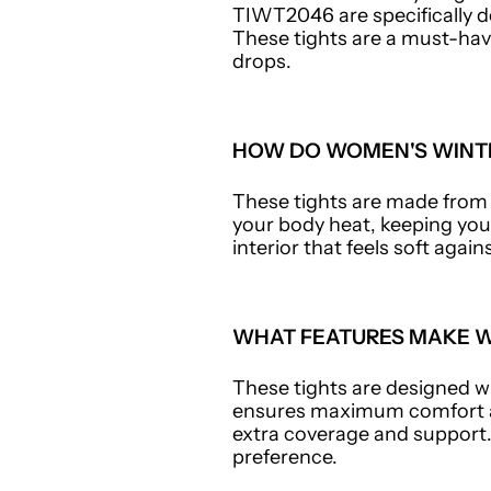
TIWT2046 are specifically d
These tights are a must-hav
drops.
HOW DO WOMEN'S WINTE
These tights are made from a
your body heat, keeping you
interior that feels soft agai
WHAT FEATURES MAKE W
These tights are designed wi
ensures maximum comfort an
extra coverage and support. 
preference.