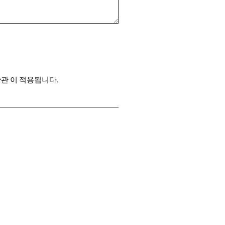
약관
이 적용됩니다.