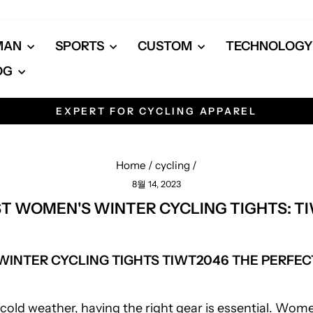
MAN
SPORTS
CUSTOM
TECHNOLOG
OG
EXPERT FOR CYCLING APPAREL
Pause
slideshow
Home
/
cycling
/
8월 14, 2023
ST WOMEN'S WINTER CYCLING TIGHTS: T
INTER CYCLING TIGHTS TIWT2046 THE PERFEC
cold weather, having the right gear is essential. Wom