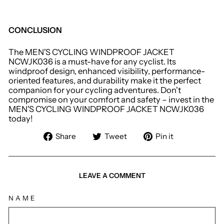
CONCLUSION
The MEN'S CYCLING WINDPROOF JACKET
NCWJK036 is a must-have for any cyclist. Its
windproof design, enhanced visibility, performance-
oriented features, and durability make it the perfect
companion for your cycling adventures. Don't
compromise on your comfort and safety – invest in the
MEN'S CYCLING WINDPROOF JACKET NCWJK036
today!
Share
Tweet
Pin
Share
Tweet
Pin it
on
on
on
Facebook
Twitter
Pinterest
LEAVE A COMMENT
NAME