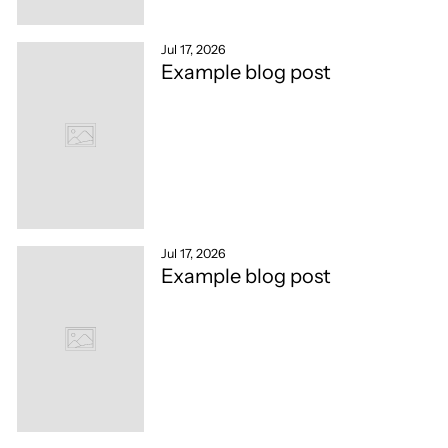
Jul 17, 2026
Example blog post
Jul 17, 2026
Example blog post