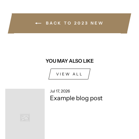
BACK TO 2023 NEW
YOU MAY ALSO LIKE
VIEW ALL
Jul 17, 2026
Example blog post