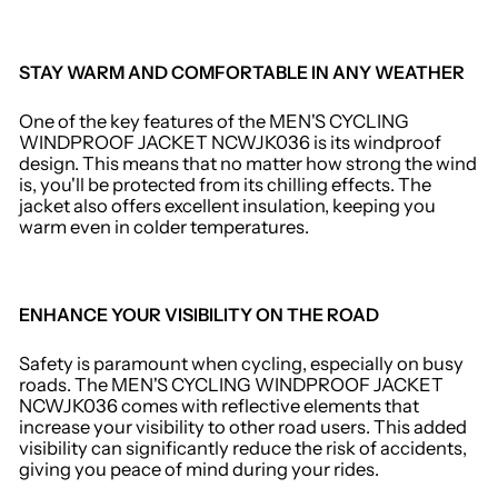
STAY WARM AND COMFORTABLE IN ANY WEATHER
One of the key features of the MEN'S CYCLING
WINDPROOF JACKET NCWJK036 is its windproof
design. This means that no matter how strong the wind
is, you'll be protected from its chilling effects. The
jacket also offers excellent insulation, keeping you
warm even in colder temperatures.
ENHANCE YOUR VISIBILITY ON THE ROAD
Safety is paramount when cycling, especially on busy
roads. The MEN'S CYCLING WINDPROOF JACKET
NCWJK036 comes with reflective elements that
increase your visibility to other road users. This added
visibility can significantly reduce the risk of accidents,
giving you peace of mind during your rides.