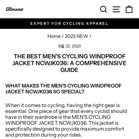
Skip
SEARCH
SITE 
C
to
content
EXPERT FOR CYCLING APPAREL
Pause
slideshow
Home
/
2023 NEW
/
8월 22, 2023
THE BEST MEN'S CYCLING WINDPROOF
JACKET NCWJK036: A COMPREHENSIVE
GUIDE
WHAT MAKES THE MEN'S CYCLING WINDPROOF
JACKET NCWJK036 SO SPECIAL?
When it comes to cycling, having the right gear is
essential. One piece of gear that every cyclist should
have in their wardrobe is the MEN'S CYCLING
WINDPROOF JACKET NCWJK036. This jacket is
specifically designed to provide maximum comfort
and protection during your rides.