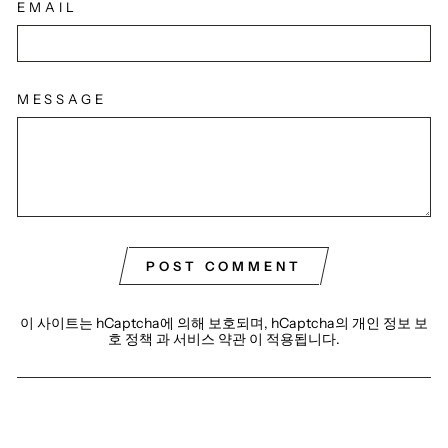
EMAIL
MESSAGE
POST COMMENT
이 사이트는 hCaptcha에 의해 보호되며, hCaptcha의
개인 정보 보
호 정책
과
서비스 약관
이 적용됩니다.