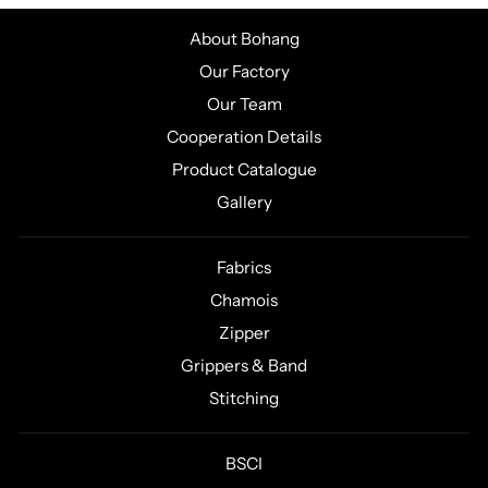
About Bohang
Our Factory
Our Team
Cooperation Details
Product Catalogue
Gallery
Fabrics
Chamois
Zipper
Grippers & Band
Stitching
BSCI