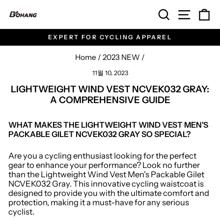
Skip
SEARCH
SITE 
C
to
content
EXPERT FOR CYCLING APPAREL
Pause
slideshow
Home
/
2023 NEW
/
11월 10, 2023
LIGHTWEIGHT WIND VEST NCVEK032 GRAY:
A COMPREHENSIVE GUIDE
WHAT MAKES THE LIGHTWEIGHT WIND VEST MEN'S
PACKABLE GILET NCVEK032 GRAY SO SPECIAL?
Are you a cycling enthusiast looking for the perfect
gear to enhance your performance? Look no further
than the Lightweight Wind Vest Men's Packable Gilet
NCVEK032 Gray. This innovative cycling waistcoat is
designed to provide you with the ultimate comfort and
protection, making it a must-have for any serious
cyclist.