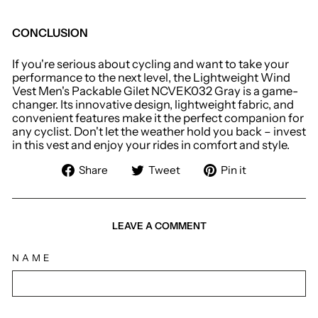
CONCLUSION
If you're serious about cycling and want to take your
performance to the next level, the Lightweight Wind
Vest Men's Packable Gilet NCVEK032 Gray is a game-
changer. Its innovative design, lightweight fabric, and
convenient features make it the perfect companion for
any cyclist. Don't let the weather hold you back – invest
in this vest and enjoy your rides in comfort and style.
Share
Tweet
Pin
Share
Tweet
Pin it
on
on
on
Facebook
Twitter
Pinterest
LEAVE A COMMENT
NAME