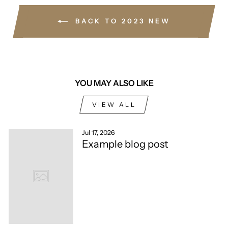
BACK TO 2023 NEW
YOU MAY ALSO LIKE
VIEW ALL
Jul 17, 2026
Example blog post