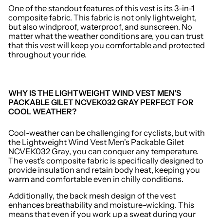
One of the standout features of this vest is its 3-in-1
composite fabric. This fabric is not only lightweight,
but also windproof, waterproof, and sunscreen. No
matter what the weather conditions are, you can trust
that this vest will keep you comfortable and protected
throughout your ride.
WHY IS THE LIGHTWEIGHT WIND VEST MEN'S
PACKABLE GILET NCVEK032 GRAY PERFECT FOR
COOL WEATHER?
Cool-weather can be challenging for cyclists, but with
the Lightweight Wind Vest Men's Packable Gilet
NCVEK032 Gray, you can conquer any temperature.
The vest's composite fabric is specifically designed to
provide insulation and retain body heat, keeping you
warm and comfortable even in chilly conditions.
Additionally, the back mesh design of the vest
enhances breathability and moisture-wicking. This
means that even if you work up a sweat during your