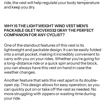
ride, the vest will help regulate your body temperature
and keep you dry.
WHY IS THE LIGHTWEIGHT WIND VEST MEN'S
PACKABLE GILET NCVEK032 GRAY THE PERFECT
COMPANION FOR ANY CYCLIST?
One of the standout features of this vest is its
lightweight and packable design. It can be easily folded
into a small pocket, making it incredibly convenient to
carry with you on your rides. Whether you're going for
a long-distance ride or a quick spin around the block,
you can always have this vest on hand in case the
weather changes.
Another feature that sets this vest apart is its double-
open zip. This design allows for easy operation, so you
can quickly put on or take off the vest as needed. No
more struggling with zippers or wasting time during
your ride.