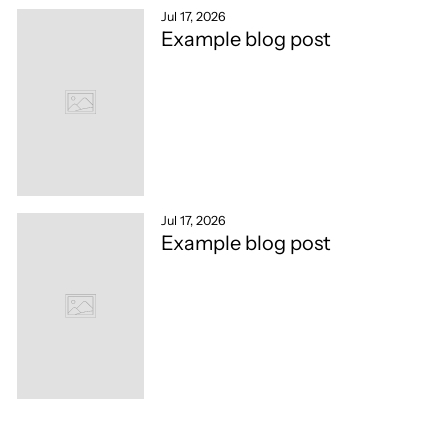
Jul 17, 2026
Example blog post
Jul 17, 2026
Example blog post